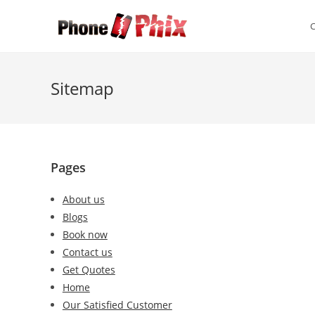
Skip
to
content
Sitemap
Pages
About us
Blogs
Book now
Contact us
Get Quotes
Home
Our Satisfied Customer