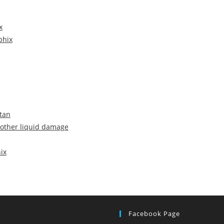
x
phix
stan
 other liquid damage
ix
Facebook Page