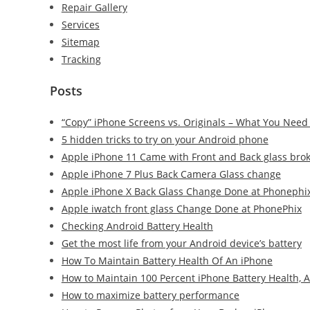
Repair Gallery
Services
Sitemap
Tracking
Posts
“Copy” iPhone Screens vs. Originals – What You Need
5 hidden tricks to try on your Android phone
Apple iPhone 11 Came with Front and Back glass bro
Apple iPhone 7 Plus Back Camera Glass change
Apple iPhone X Back Glass Change Done at Phonephi
Apple iwatch front glass Change Done at PhonePhix
Checking Android Battery Health
Get the most life from your Android device’s battery
How To Maintain Battery Health Of An iPhone
How to Maintain 100 Percent iPhone Battery Health, 
How to maximize battery performance