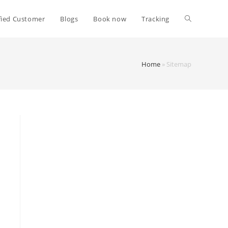
fied Customer
Blogs
Book now
Tracking
Home
»
Sitemap