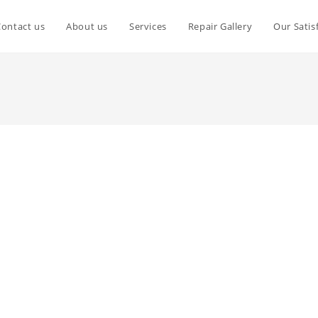
Contact us
About us
Services
Repair Gallery
Our Satis