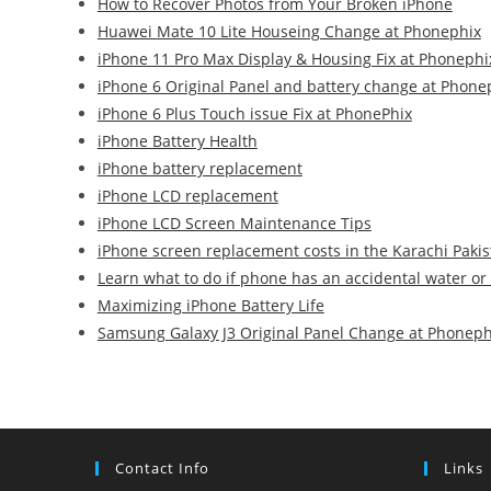
How to Recover Photos from Your Broken iPhone
Huawei Mate 10 Lite Houseing Change at Phonephix
iPhone 11 Pro Max Display & Housing Fix at Phonephi
iPhone 6 Original Panel and battery change at Phone
iPhone 6 Plus Touch issue Fix at PhonePhix
iPhone Battery Health
iPhone battery replacement
iPhone LCD replacement
iPhone LCD Screen Maintenance Tips
iPhone screen replacement costs in the Karachi Paki
Learn what to do if phone has an accidental water or
Maximizing iPhone Battery Life
Samsung Galaxy J3 Original Panel Change at Phoneph
Contact Info
Links