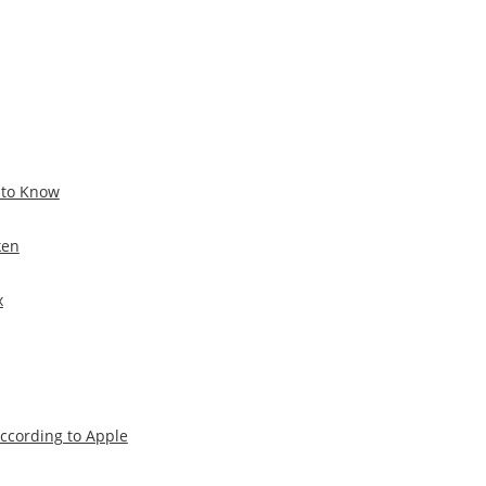
 to Know
ken
x
According to Apple