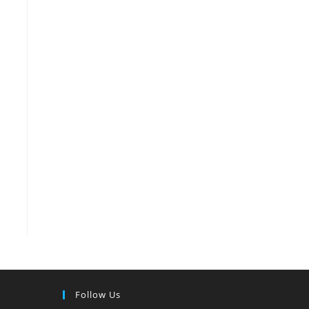
Follow Us