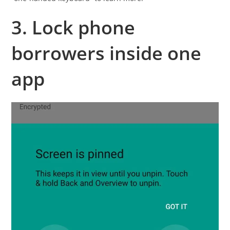
3. Lock phone
borrowers inside one
app