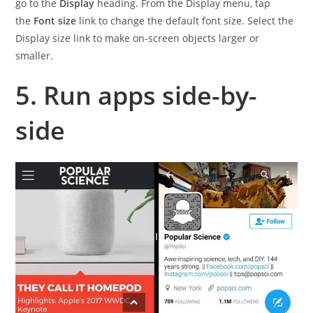
go to the
Display
heading. From the Display menu, tap
the
Font size
link to change the default font size. Select the
Display size link to make on-screen objects larger or
smaller.
5. Run apps side-by-
side