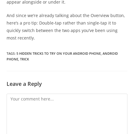
appear alongside or under it.
And since we’re already talking about the Overview button,
here’s a pro tip: Double-tap rather than single-tap it to
quickly switch between the two apps you’ve been using
most recently.
TAGS:
5 HIDDEN TRICKS TO TRY ON YOUR ANDROID PHONE
,
ANDROID
PHONE
,
TRICK
Leave a Reply
Comment