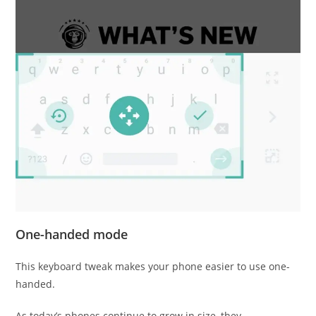
One-handed mode
This keyboard tweak makes your phone easier to use one-
handed.
As today’s phones continue to grow in size, they