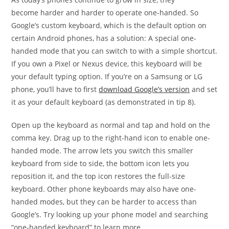
become harder and harder to operate one-handed. So
Google’s custom keyboard, which is the default option on
certain Android phones, has a solution: A special one-
handed mode that you can switch to with a simple shortcut.
If you own a Pixel or Nexus device, this keyboard will be
your default typing option. If you’re on a Samsung or LG
phone, you’ll have to first
download Google’s version
and set
it as your default keyboard (as demonstrated in tip 8).
Open up the keyboard as normal and tap and hold on the
comma key. Drag up to the right-hand icon to enable one-
handed mode. The arrow lets you switch this smaller
keyboard from side to side, the bottom icon lets you
reposition it, and the top icon restores the full-size
keyboard. Other phone keyboards may also have one-
handed modes, but they can be harder to access than
Google’s. Try looking up your phone model and searching
“one-handed keyboard” to learn more.