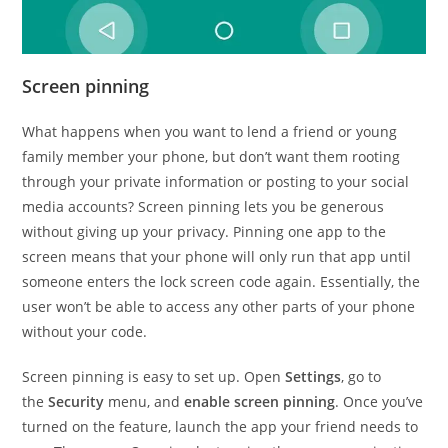
Screen pinning
What happens when you want to lend a friend or young
family member your phone, but don’t want them rooting
through your private information or posting to your social
media accounts? Screen pinning lets you be generous
without giving up your privacy. Pinning one app to the
screen means that your phone will only run that app until
someone enters the lock screen code again. Essentially, the
user won’t be able to access any other parts of your phone
without your code.
Screen pinning is easy to set up. Open
Settings
, go to
the
Security
menu, and
enable screen pinning
. Once you’ve
turned on the feature, launch the app your friend needs to