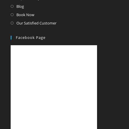
Blog
Book Now
Our Satisfied Customer
Facebook Page