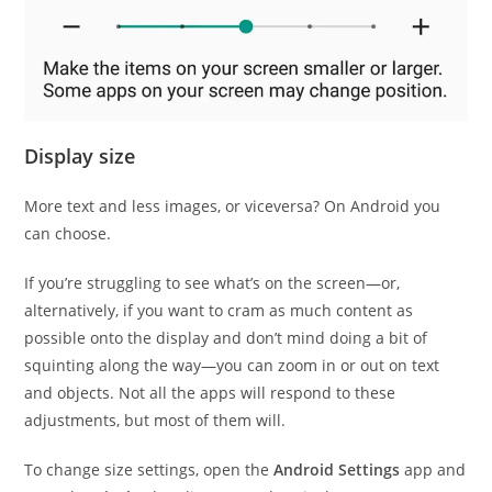
Display size
More text and less images, or viceversa? On Android you
can choose.
If you’re struggling to see what’s on the screen—or,
alternatively, if you want to cram as much content as
possible onto the display and don’t mind doing a bit of
squinting along the way—you can zoom in or out on text
and objects. Not all the apps will respond to these
adjustments, but most of them will.
To change size settings, open the
Android Settings
app and