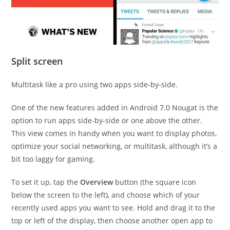
Split screen
Multitask like a pro using two apps side-by-side.
One of the new features added in Android 7.0 Nougat is the
option to run apps side-by-side or one above the other.
This view comes in handy when you want to display photos,
optimize your social networking, or multitask, although it’s a
bit too laggy for gaming.
To set it up, tap the
Overview
button (the square icon
below the screen to the left), and choose which of your
recently used apps you want to see. Hold and drag it to the
top or left of the display, then choose another open app to