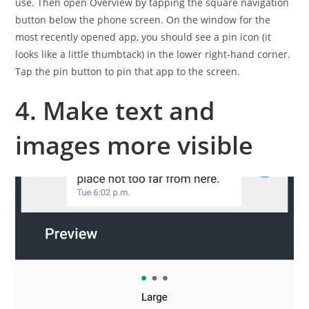
use. Then open Overview by tapping the square navigation
button below the phone screen. On the window for the
most recently opened app, you should see a pin icon (it
looks like a little thumbtack) in the lower right-hand corner.
Tap the pin button to pin that app to the screen.
4. Make text and
images more visible