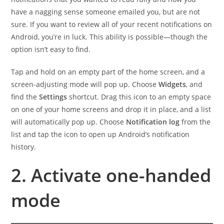
have a nagging sense someone emailed you, but are not
sure. If you want to review all of your recent notifications on
Android, you’re in luck. This ability is possible—though the
option isn’t easy to find.
Tap and hold on an empty part of the home screen, and a
screen-adjusting mode will pop up. Choose
Widgets
, and
find the
Settings
shortcut. Drag this icon to an empty space
on one of your home screens and drop it in place, and a list
will automatically pop up. Choose
Notification log
from the
list and tap the icon to open up Android’s notification
history.
2. Activate one-handed
mode