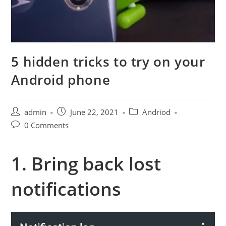
5 hidden tricks to try on your
Android phone
Post
Post
Post
admin
June 22, 2021
Andriod
author:
published:
category:
Post
0 Comments
comments:
1. Bring back lost
notifications