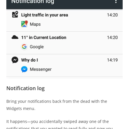
Notification log
Bring your notifications back from the dead with the
Widgets menu.
It happens—you accidentally swiped away one of the
notifications that you wanted to read fully and now you