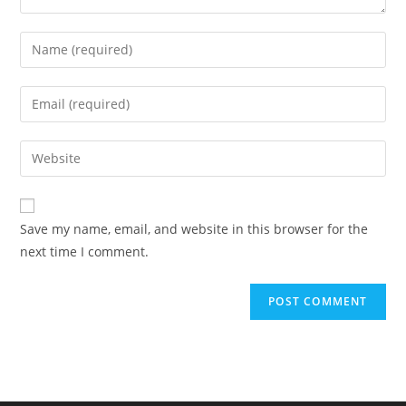
Enter
your
name
Enter
or
your
username
email
Enter
to
address
your
comment
to
website
comment
URL
Save my name, email, and website in this browser for the
(optional)
next time I comment.