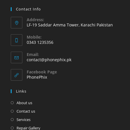
Contact Info
Address:
LF-19 Saddar Amma Tower, Karachi Pakistan
Mobile:
0343 1235356
Opens
Email:
in
Opens
contact@phonephix.pk
your
in
your
application
Facebook Page
application
PhonePhix
Links
About us
Contact us
Services
Repair Gallery