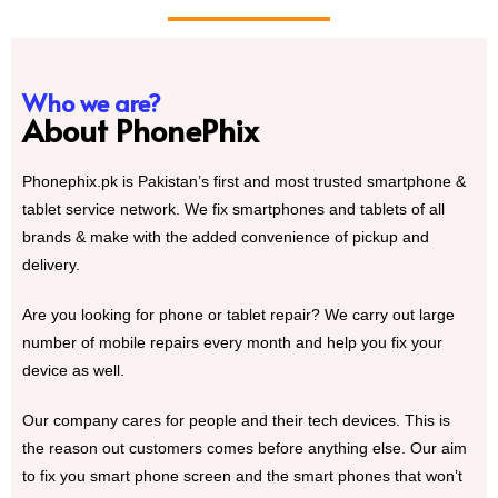
Who we are?
About PhonePhix
Phonephix.pk is Pakistan’s first and most trusted smartphone &
tablet service network. We fix smartphones and tablets of all
brands & make with the added convenience of pickup and
delivery.
Are you looking for phone or tablet repair? We carry out large
number of mobile repairs every month and help you fix your
device as well.
Our company cares for people and their tech devices. This is
the reason out customers comes before anything else. Our aim
to fix you smart phone screen and the smart phones that won’t