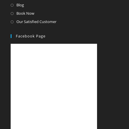
Blog
Book Now
Our Satisfied Customer
Facebook Page