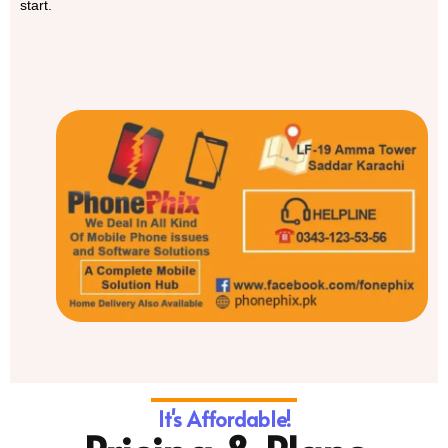
start.
It's Affordable!