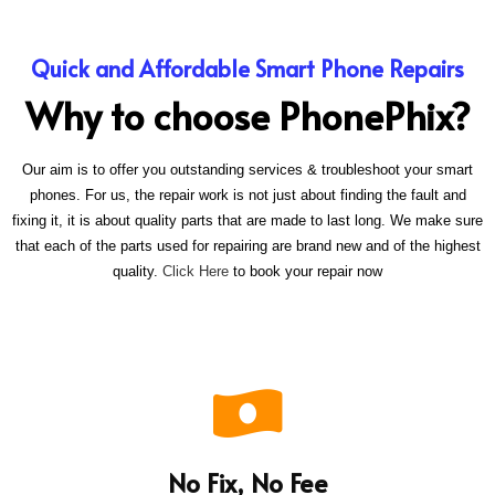
Quick and Affordable Smart Phone Repairs
Why to choose PhonePhix?
Our aim is to offer you outstanding services & troubleshoot your smart
phones. For us, the repair work is not just about finding the fault and
fixing it, it is about quality parts that are made to last long. We make sure
that each of the parts used for repairing are brand new and of the highest
quality.
Click Here
to book your repair now
No Fix, No Fee