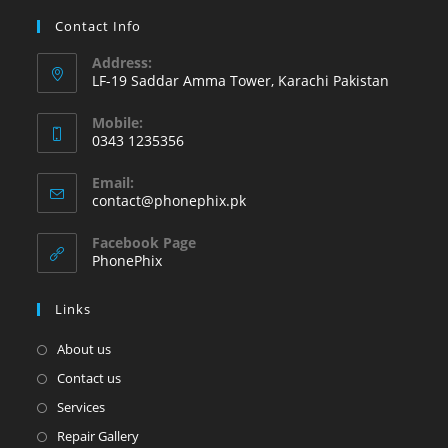
Contact Info
Address:
LF-19 Saddar Amma Tower, Karachi Pakistan
Mobile:
0343 1235356
Email:
contact@phonephix.pk
Facebook Page
PhonePhix
Links
About us
Contact us
Services
Repair Gallery