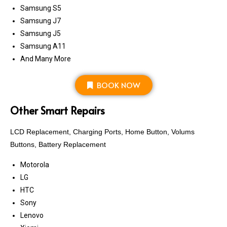
Samsung S5
Samsung J7
Samsung J5
Samsung A11
And Many More
BOOK NOW
Other Smart Repairs
LCD Replacement, Charging Ports, Home Button, Volums
Buttons, Battery Replacement
Motorola
LG
HTC
Sony
Lenovo