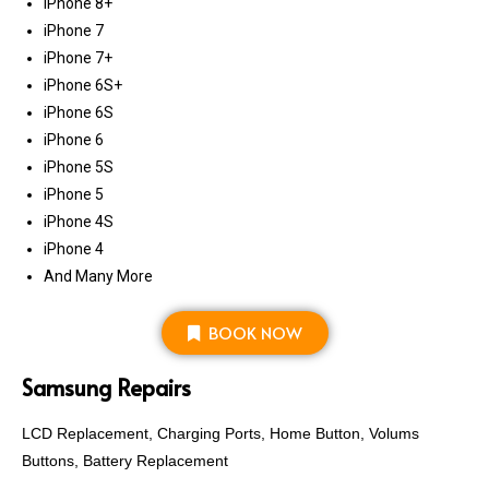
iPhone 8+
iPhone 7
iPhone 7+
iPhone 6S+
iPhone 6S
iPhone 6
iPhone 5S
iPhone 5
iPhone 4S
iPhone 4
And Many More
BOOK NOW
Samsung Repairs
LCD Replacement, Charging Ports, Home Button, Volums
Buttons, Battery Replacement