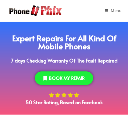
Menu
Expert Repairs For All Kind Of
Mobile Phones
7 days Checking Warranty Of The Fault Repaired
BOOK MY REPAIR





5.0 Star Rating, Based on Facebook