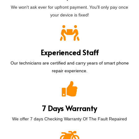
We won't ask ever for upfront payment. You'll only pay once
your device is fixed!
Experienced Staff
Our technicians are certified and carry years of smart phone
repair experience.
7 Days Warranty
We offer 7 days Checking Warranty Of The Fault Repaired