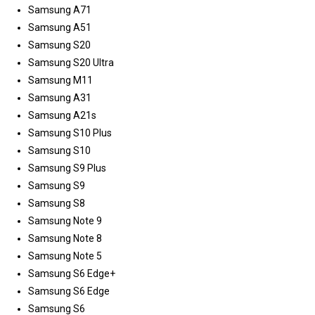
Samsung A71
Samsung A51
Samsung S20
Samsung S20 Ultra
Samsung M11
Samsung A31
Samsung A21s
Samsung S10 Plus
Samsung S10
Samsung S9 Plus
Samsung S9
Samsung S8
Samsung Note 9
Samsung Note 8
Samsung Note 5
Samsung S6 Edge+
Samsung S6 Edge
Samsung S6