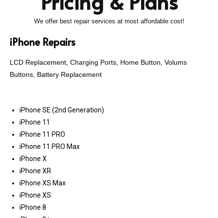
Pricing & Plans
We offer best repair services at most affordable cost!
iPhone Repairs
LCD Replacement, Charging Ports, Home Button, Volums
Buttons, Battery Replacement
iPhone SE (2nd Generation)
iPhone 11
iPhone 11 PRO
iPhone 11 PRO Max
iPhone X
iPhone XR
iPhone XS Max
iPhone XS
iPhone 8