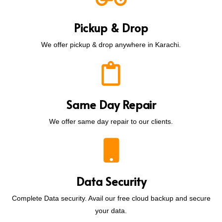
Pickup & Drop
We offer pickup & drop anywhere in Karachi.
Same Day Repair
We offer same day repair to our clients.
Data Security
Complete Data security. Avail our free cloud backup and secure
your data.