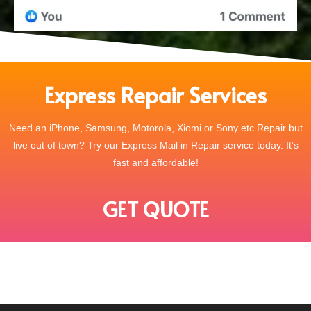
Express Repair Services
Need an iPhone, Samsung, Motorola, Xiomi or Sony etc Repair but
live out of town? Try our Express Mail in Repair service today. It’s
fast and affordable!
GET QUOTE