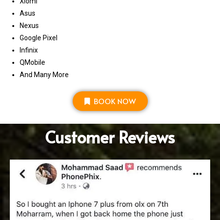
Xiomi
Asus
Nexus
Google Pixel
Infinix
QMobile
And Many More
BOOK NOW
Customer Reviews