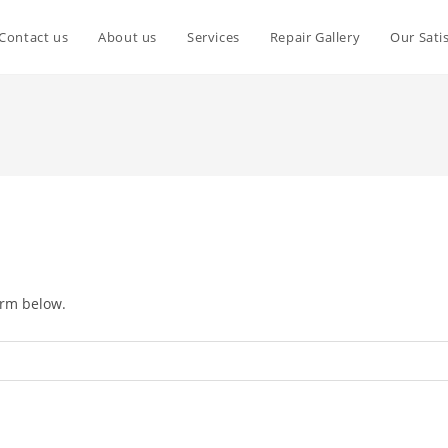
Contact us
About us
Services
Repair Gallery
Our Sati
orm below.