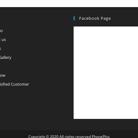
Facebook Page
us
 us
s
Gallery
Now
isfied Customer
Copyright © 2020 All rights reserved PhonePhix