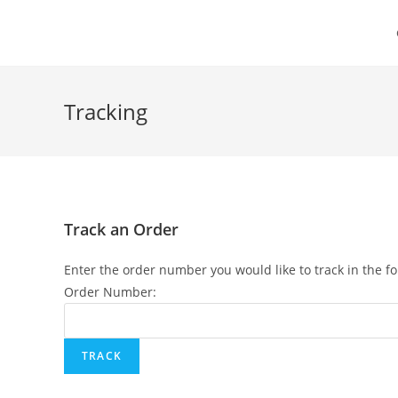
Skip
to
content
Tracking
Track an Order
Enter the order number you would like to track in the f
Order Number: