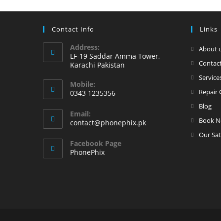
Contact Info
Links
Address:
About 
LF-19 Saddar Amma Tower,
Contact
Karachi Pakistan
Service
Mobile:
Repair 
0343 1235356
Opens
Blog
Email:
in
Book 
Opens
contact@phonephix.pk
your
in
Our Sat
your
application
Facebook Page
application
PhonePhix