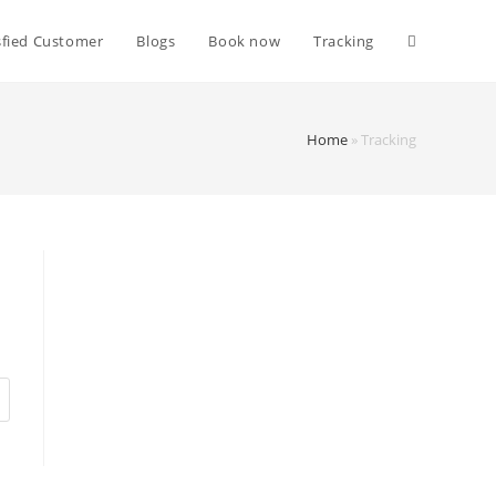
sfied Customer
Blogs
Book now
Tracking
Home
»
Tracking