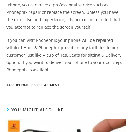
iPhone, you can have a professional service such as
Phonephix repair or replace the screen. Unless you have
the expertise and experience, it is not recommended that
you attempt to replace the screen yourself.
If you can visit Phonephix your phone will be repaired
within 1 Hour & Phonephix provide many facilities to our
customer just like A cup of Tea, Seats for sitting & Delivery
option. If you want to deliver your phone to your doorstep,
Phonephix is available.
TAGS:
IPHONE LCD REPLACEMENT
YOU MIGHT ALSO LIKE