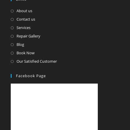
About us
Contact us
Services
Repair Gallery
Blog
Book Now
Our Satisfied Customer
Facebook Page