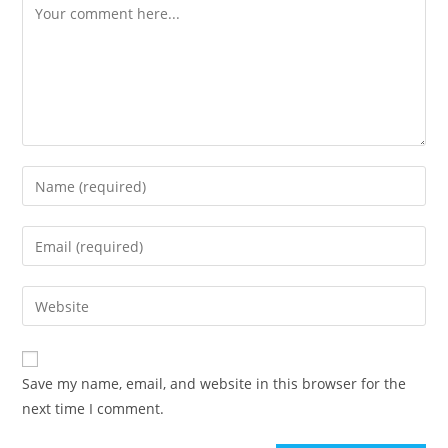
Comment
Enter
your
name
Enter
or
your
username
email
Enter
to
address
your
comment
to
website
comment
URL
Save my name, email, and website in this browser for the
(optional)
next time I comment.