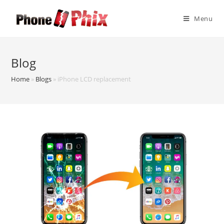
Skip
to
Menu
content
Blog
Home
»
Blogs
»
iPhone LCD replacement