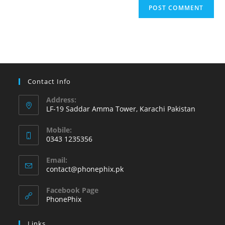
Contact Info
Address:
LF-19 Saddar Amma Tower, Karachi Pakistan
Mobile:
0343 1235356
Opens
Email:
in
Opens
contact@phonephix.pk
your
in
your
application
Facebook Page
application
PhonePhix
Links