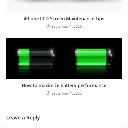
iPhone LCD Screen Maintenance Tips
September 1, 2020
How to maximize battery performance
September 1, 2020
Leave a Reply