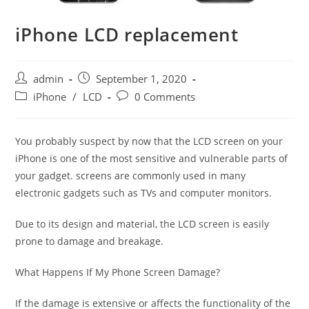
iPhone LCD replacement
Post
Post
admin
September 1, 2020
author:
published:
Post
Post
iPhone
/
LCD
0 Comments
category:
comments:
You probably suspect by now that the LCD screen on your
iPhone is one of the most sensitive and vulnerable parts of
your gadget. screens are commonly used in many
electronic gadgets such as TVs and computer monitors.
Due to its design and material, the LCD screen is easily
prone to damage and breakage.
What Happens If My Phone Screen Damage?
If the damage is extensive or affects the functionality of the