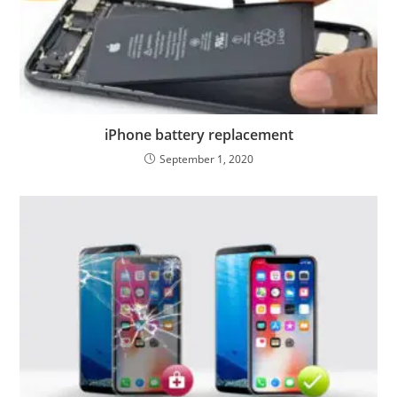
iPhone battery replacement
September 1, 2020