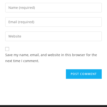
Enter
your
name
Enter
or
your
username
email
Enter
to
address
your
comment
to
website
comment
URL
Save my name, email, and website in this browser for the
(optional)
next time I comment.