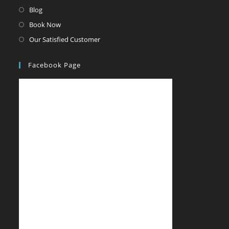
Blog
Book Now
Our Satisfied Customer
Facebook Page