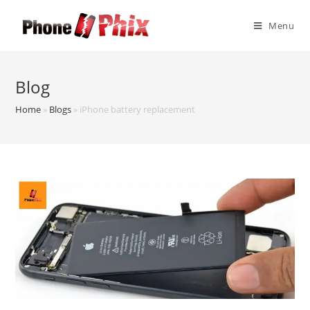
Skip
to
Menu
content
Blog
Home
»
Blogs
»
iPhone battery replacement