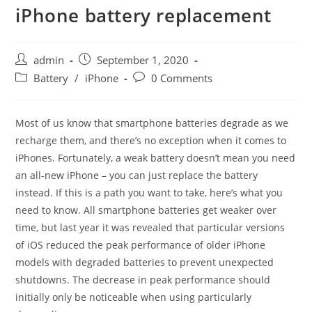
iPhone battery replacement
Post
Post
admin
September 1, 2020
author:
published:
Post
Post
Battery
/
iPhone
0 Comments
category:
comments:
Most of us know that smartphone batteries degrade as we
recharge them, and there’s no exception when it comes to
iPhones. Fortunately, a weak battery doesn’t mean you need
an all-new iPhone – you can just replace the battery
instead. If this is a path you want to take, here’s what you
need to know. All smartphone batteries get weaker over
time, but last year it was revealed that particular versions
of iOS reduced the peak performance of older iPhone
models with degraded batteries to prevent unexpected
shutdowns. The decrease in peak performance should
initially only be noticeable when using particularly