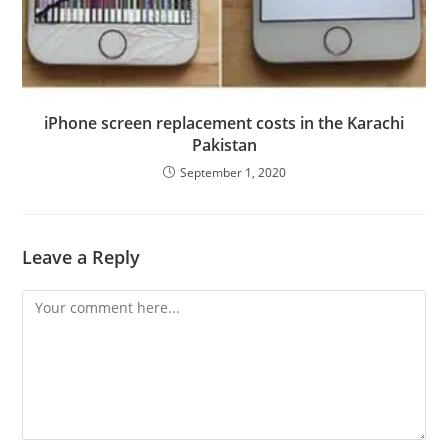
iPhone screen replacement costs in the Karachi
Pakistan
September 1, 2020
Leave a Reply
Comment