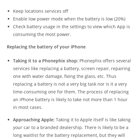
Keep locations services off
Enable low power mode when the battery is low (20%)
Check battery usage in the settings to view which App is
consuming the most power.
Replacing the battery of your iPhone
Taking it to a Phonephix shop:
Phonephix offers several
services like replacing a battery, screen repair, repairing
one with water damage, fixing the glass, etc. Thus
replacing a battery is not a very big task nor is it a very
time-consuming one for them. The process of replacing
an iPhone battery is likely to take not more than 1 hour
in most cases.
Approaching Apple:
Taking it to Apple itself is like taking
your car to a branded dealership. There is likely to be a
long waitlist for the battery replacement, but they will