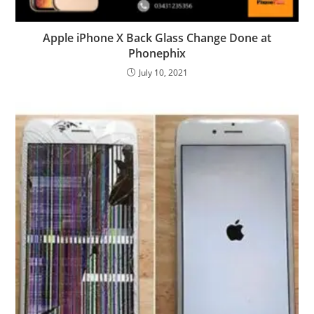
Apple iPhone X Back Glass Change Done at
Phonephix
July 10, 2021