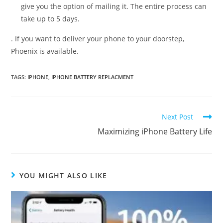
give you the option of mailing it. The entire process can
take up to 5 days.
. If you want to deliver your phone to your doorstep,
Phoenix is available.
TAGS:
IPHONE
,
IPHONE BATTERY REPLACMENT
Read
Next Post
more
Maximizing iPhone Battery Life
articles
YOU MIGHT ALSO LIKE