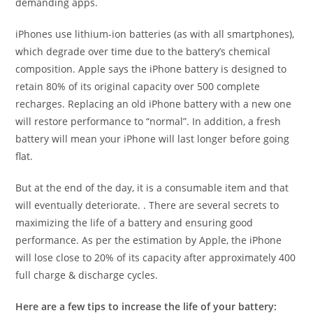
demanding apps.
iPhones use lithium-ion batteries (as with all smartphones),
which degrade over time due to the battery’s chemical
composition. Apple says the iPhone battery is designed to
retain 80% of its original capacity over 500 complete
recharges. Replacing an old iPhone battery with a new one
will restore performance to “normal”. In addition, a fresh
battery will mean your iPhone will last longer before going
flat.
But at the end of the day, it is a consumable item and that
will eventually deteriorate. . There are several secrets to
maximizing the life of a battery and ensuring good
performance. As per the estimation by Apple, the iPhone
will lose close to 20% of its capacity after approximately 400
full charge & discharge cycles.
Here are a few tips to increase the life of your battery: