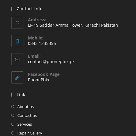
Contact Info
Address:
LF-19 Saddar Amma Tower, Karachi Pakistan
Mobile:
0343 1235356
Opens
Email:
in
Opens
contact@phonephix.pk
your
in
your
application
Facebook Page
application
PhonePhix
Links
About us
Contact us
Services
Repair Gallery