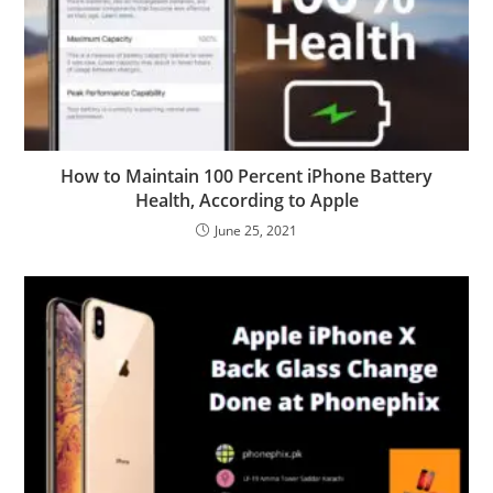
How to Maintain 100 Percent iPhone Battery
Health, According to Apple
June 25, 2021