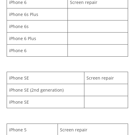
iPhone 6
Screen repair
iPhone 6s Plus
iPhone 6s
iPhone 6 Plus
iPhone 6
iPhone SE
Screen repair
iPhone SE (2nd generation)
iPhone SE
iPhone 5
Screen repair