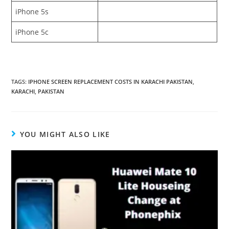
iPhone 5s
iPhone 5c
TAGS:
IPHONE SCREEN REPLACEMENT COSTS IN KARACHI PAKISTAN
,
KARACHI
,
PAKISTAN
YOU MIGHT ALSO LIKE