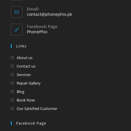
Opens
Email:
in
Opens
contact@phonephix.pk
your
in
your
application
Facebook Page
application
PhonePhix
Links
About us
Contact us
Services
Repair Gallery
Blog
Book Now
Our Satisfied Customer
Facebook Page