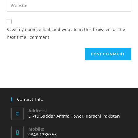
Enter
to
address
your
comment
to
website
comment
URL
Save my name, email, and website in this browser for the
(optional)
next time I comment.
Contact Info
Address:
LF-19 Saddar Amma Tower, Karachi Pakistan
Mobile:
0343 1235356