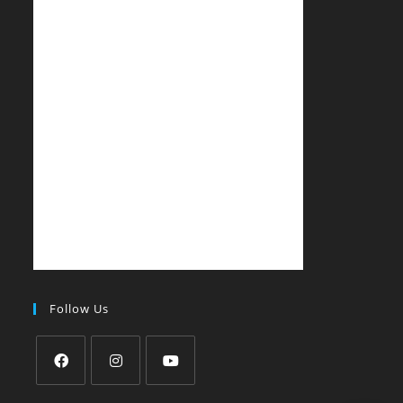
Follow Us
Opens
Opens
Opens