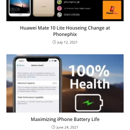
Huawei Mate 10 Lite Houseing Change at
Phonephix
July 12, 2021
Maximizing iPhone Battery Life
June 24, 2021