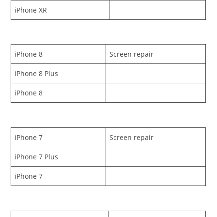
iPhone XR
iPhone 8
Screen repair
iPhone 8 Plus
iPhone 8
iPhone 7
Screen repair
iPhone 7 Plus
iPhone 7