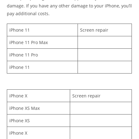
damage. If you have any other damage to your iPhone, you’ll
pay additional costs.
iPhone 11
Screen repair
iPhone 11 Pro Max
iPhone 11 Pro
iPhone 11
iPhone X
Screen repair
iPhone XS Max
iPhone XS
iPhone X