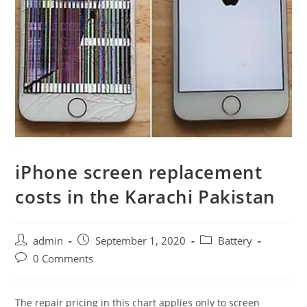
iPhone screen replacement
costs in the Karachi Pakistan
Post
Post
Post
admin
September 1, 2020
Battery
author:
published:
category:
Post
0 Comments
comments:
The repair pricing in this chart applies only to screen