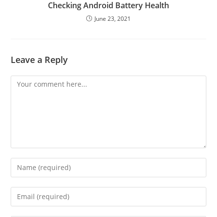
Checking Android Battery Health
June 23, 2021
Leave a Reply
Comment
Enter
your
name
Enter
or
your
username
email