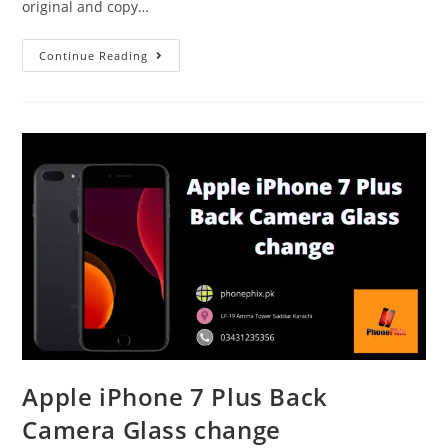
original and copy…
Apple
Continue Reading
iPhone
X
Back
Glass
Change
Done
at
Phonephix
Apple iPhone 7 Plus Back
Camera Glass change