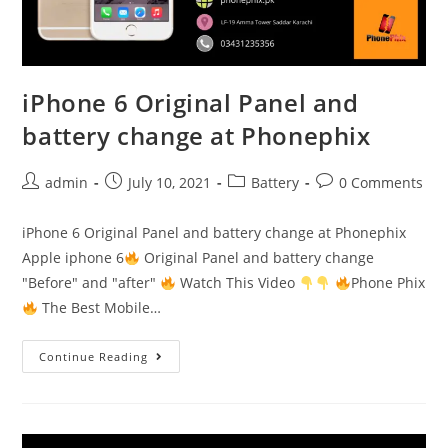
iPhone 6 Original Panel and
battery change at Phonephix
Post
Post
Post
Post
admin
July 10, 2021
Battery
0 Comments
author:
published:
category:
comments:
iPhone 6 Original Panel and battery change at Phonephix
Apple iphone 6
Original Panel and battery change
"Before" and "after"
Watch This Video
Phone Phix
The Best Mobile…
iPhone
Continue Reading
6
Original
Panel