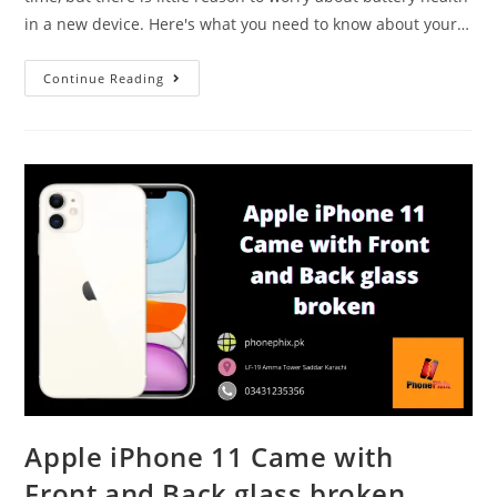
in a new device. Here's what you need to know about your…
How
Continue Reading
To
Maintain
Battery
Health
Of
An
iPhone
Apple iPhone 11 Came with
Front and Back glass broken