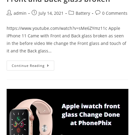
Post
Post
Post
Post
admin
July 14, 2021
Battery
0 Comments
author:
published:
category:
comments:
https://www.youtube.com/watch?v=sMe6ZYmz11c Apple
iPhone 11 Came with Front and Back glass broken as seen
in the before video We change the Front glass and touch of
it and the Back glass…
Apple
Continue Reading
iPhone
11
Came
with
Front
and
Back
glass
broken