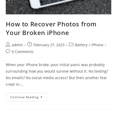
How to Recover Photos from
Your Broken iPhone
Post
Post
Post
admin
February 27, 2023
Battery
/
iPhone
author:
published:
category:
Post
0 Comments
comments:
When your iPhone broke, your initial panic was probably
surrounding how you would survive without it. No texting?
No emails? No social media access? But then another fear
crept in:…
How
Continue Reading
to
Recover
Photos