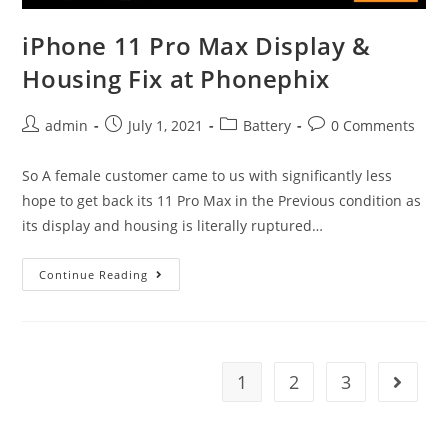
iPhone 11 Pro Max Display &
Housing Fix at Phonephix
Post
Post
Post
Post
admin
July 1, 2021
Battery
0 Comments
author:
published:
category:
comments:
So A female customer came to us with significantly less
hope to get back its 11 Pro Max in the Previous condition as
its display and housing is literally ruptured…
iPhone
Continue Reading
11
Pro
Max
Display
1
2
3
Go to t
&
Housing
Fix