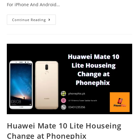
For iPhone And Android…
Samsung
Continue Reading
Galaxy
J3
Original
Panel
Change
at
Phonephix
Huawei Mate 10 Lite Houseing
Change at Phonephix