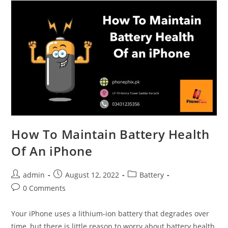
from
Your
Broken
iPhone
How To Maintain Battery Health
Of An iPhone
Post
Post
Post
admin
August 12, 2022
Battery
author:
published:
category:
Post
0 Comments
comments:
Your iPhone uses a lithium-ion battery that degrades over
time, but there is little reason to worry about battery health