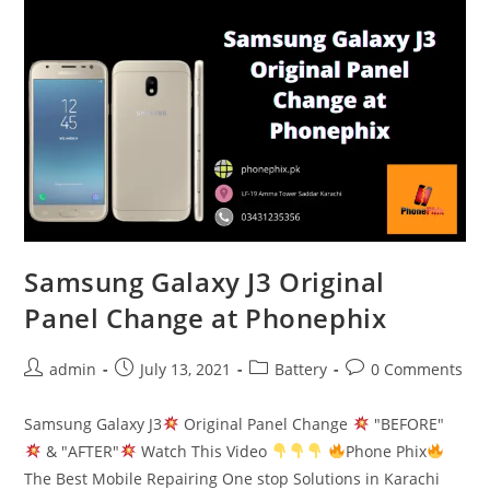
Change
Done
at
PhonePhix
Samsung Galaxy J3 Original
Panel Change at Phonephix
Post
Post
Post
Post
admin
July 13, 2021
Battery
0 Comments
author:
published:
category:
comments:
Samsung Galaxy J3
Original Panel Change
"BEFORE"
& "AFTER"
Watch This Video
Phone Phix
The Best Mobile Repairing One stop Solutions in Karachi