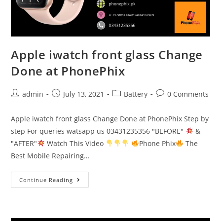
Apple iwatch front glass Change
Done at PhonePhix
Post
Post
Post
Post
admin
July 13, 2021
Battery
0 Comments
author:
published:
category:
comments:
Apple iwatch front glass Change Done at PhonePhix Step by
step For queries watsapp us 03431235356 "BEFORE"
&
"AFTER"
Watch This Video
Phone Phix
The
Best Mobile Repairing…
Apple
Continue Reading
iwatch
front
glass