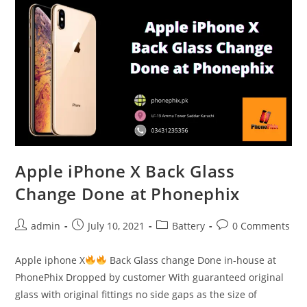
and
battery
change
at
Phonephix
Apple iPhone X Back Glass
Change Done at Phonephix
Post
Post
Post
Post
admin
July 10, 2021
Battery
0 Comments
author:
published:
category:
comments:
Apple iphone X
Back Glass change Done in-house at
PhonePhix Dropped by customer With guaranteed original
glass with original fittings no side gaps as the size of