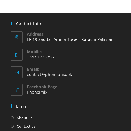
at
Phonephix
Contact Info
Address:
LF-19 Saddar Amma Tower, Karachi Pakistan
Mobile:
0343 1235356
Opens
Email:
in
Opens
contact@phonephix.pk
your
in
your
application
Facebook Page
application
PhonePhix
Links
About us
Contact us