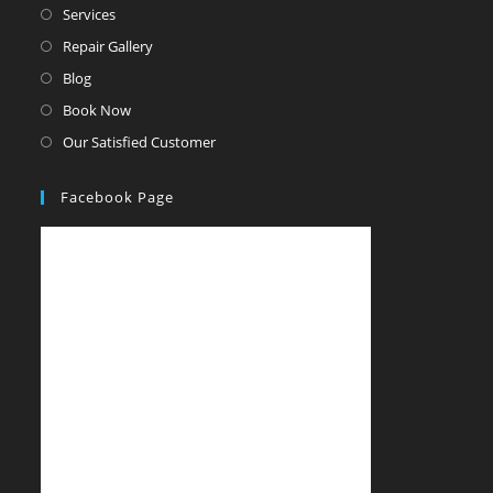
Services
Repair Gallery
Blog
Book Now
Our Satisfied Customer
Facebook Page