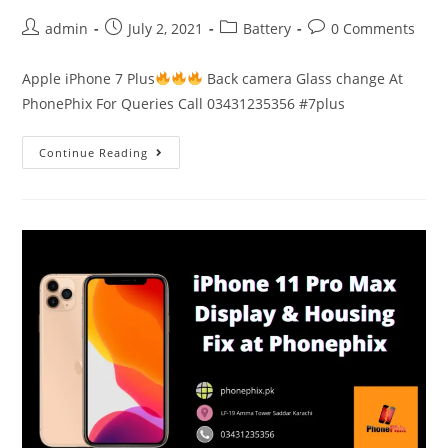
Post
Post
Post
Post
admin
July 2, 2021
Battery
0 Comments
author:
published:
category:
comments:
Apple iPhone 7 Plus
Back camera Glass change At
PhonePhix For Queries Call 03431235356 #7plus
Apple
Continue Reading
iPhone
7
Plus
Back
Camera
Glass
change