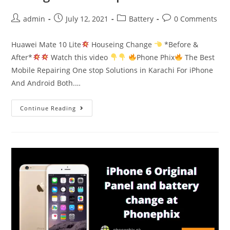
Post
Post
Post
Post
admin
July 12, 2021
Battery
0 Comments
author:
published:
category:
comments:
Huawei Mate 10 Lite
Houseing Change
*Before &
After*
Watch this video
Phone Phix
The Best
Mobile Repairing One stop Solutions in Karachi For iPhone
And Android Both.…
Huawei
Continue Reading
Mate
10
Lite
Houseing
Change
at
Phonephix