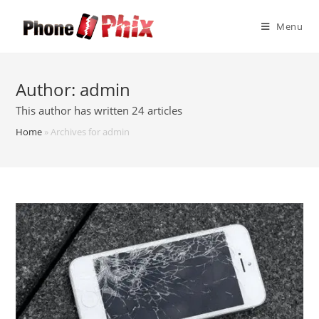
Skip
to
Menu
content
Author:
admin
This author has written 24 articles
Home
»
Archives for admin