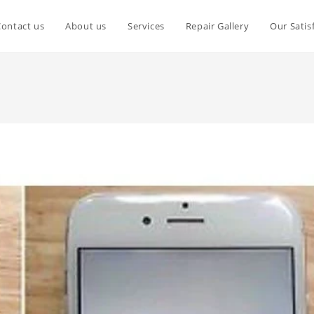
Contact us
About us
Services
Repair Gallery
Our Satis