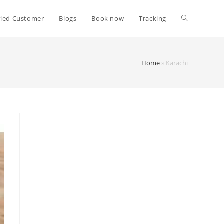
fied Customer
Blogs
Book now
Tracking
Home
»
Karachi