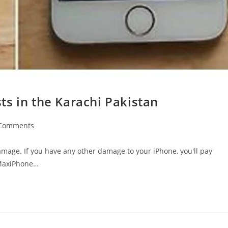
s in the Karachi Pakistan
Comments
ents:
damage. If you have any other damage to your iPhone, you'll pay
 MaxiPhone…