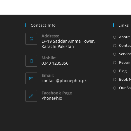
in
the
Karachi
Contact Info
Links
Pakistan
Address:
About 
LF-19 Saddar Amma Tower,
Contac
Karachi Pakistan
Servic
Mobile:
Repair 
0343 1235356
Opens
Blog
Email:
in
Book 
Opens
contact@phonephix.pk
your
in
Our Sa
your
application
Facebook Page
application
PhonePhix