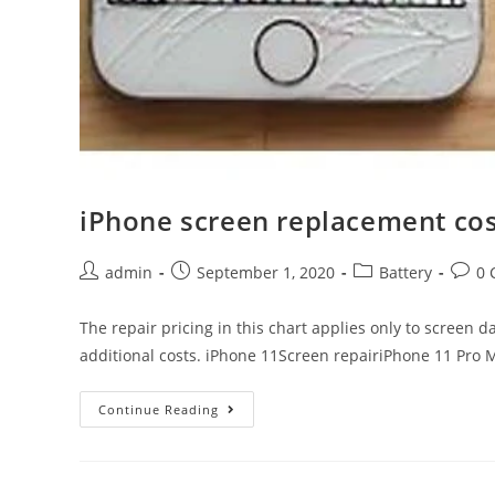
iPhone screen replacement cost
Post
Post
Post
Post
admin
September 1, 2020
Battery
0 
author:
published:
category:
comm
The repair pricing in this chart applies only to screen 
additional costs. iPhone 11Screen repairiPhone 11 Pro
iPhone
Continue Reading
screen
replacement
costs