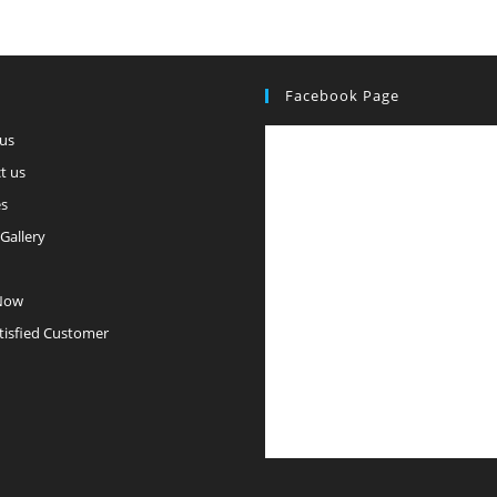
Facebook Page
us
t us
es
Gallery
Now
tisfied Customer