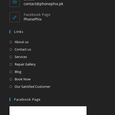
in
Opens
contact@phonephix.pk
your
in
your
application
Facebook Page
application
PhonePhix
Links
About us
Contact us
Services
Repair Gallery
Blog
Book Now
Our Satisfied Customer
Facebook Page