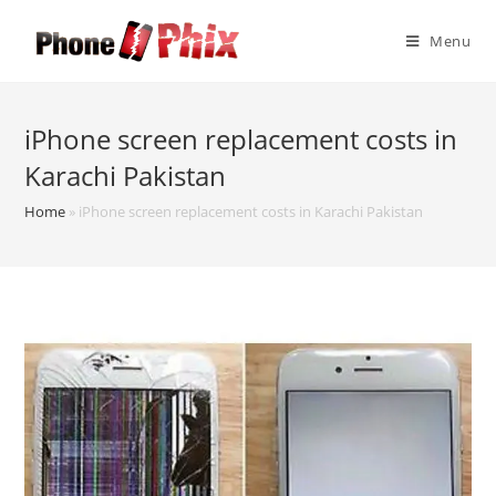
Skip
to
Menu
content
iPhone screen replacement costs in
Karachi Pakistan
Home
»
iPhone screen replacement costs in Karachi Pakistan