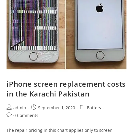
iPhone screen replacement costs
in the Karachi Pakistan
Post
Post
Post
admin
September 1, 2020
Battery
author:
published:
category:
Post
0 Comments
comments:
The repair pricing in this chart applies only to screen