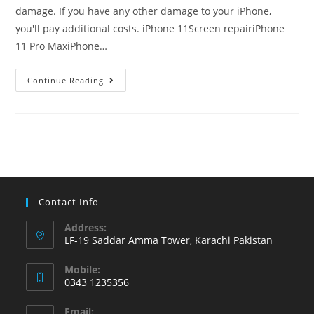
damage. If you have any other damage to your iPhone,
you'll pay additional costs. iPhone 11Screen repairiPhone
11 Pro MaxiPhone…
iPhone
Continue Reading
screen
replacement
costs
in
the
Karachi
Pakistan
Contact Info
Address:
LF-19 Saddar Amma Tower, Karachi Pakistan
Mobile:
0343 1235356
Opens
Email: