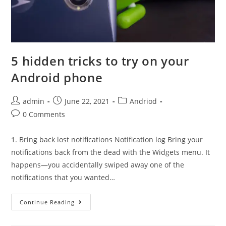
5 hidden tricks to try on your
Android phone
Post
Post
Post
admin
June 22, 2021
Andriod
author:
published:
category:
Post
0 Comments
comments:
1. Bring back lost notifications Notification log Bring your
notifications back from the dead with the Widgets menu. It
happens—you accidentally swiped away one of the
notifications that you wanted…
5
Continue Reading
hidden
tricks