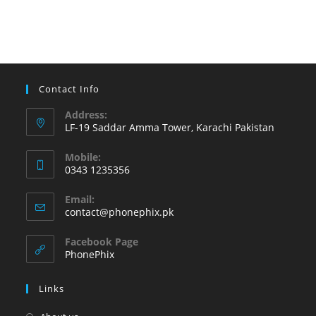
to
try
on
your
Android
Contact Info
phone
Address:
LF-19 Saddar Amma Tower, Karachi Pakistan
Mobile:
0343 1235356
Opens
Email:
in
Opens
contact@phonephix.pk
your
in
your
application
Facebook Page
application
PhonePhix
Links