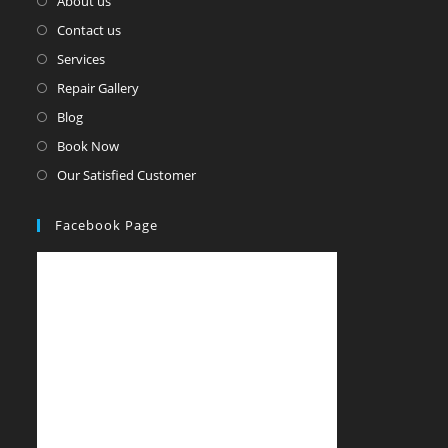
About us
Contact us
Services
Repair Gallery
Blog
Book Now
Our Satisfied Customer
Facebook Page