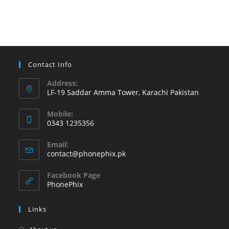
to
try
on
your
Android
Contact Info
phone
Address:
LF-19 Saddar Amma Tower, Karachi Pakistan
Mobile:
0343 1235356
Opens
Email:
in
Opens
contact@phonephix.pk
your
in
your
application
Facebook Page
application
PhonePhix
Links