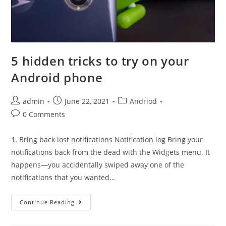
5 hidden tricks to try on your
Android phone
Post
Post
Post
admin
June 22, 2021
Andriod
author:
published:
category:
Post
0 Comments
comments:
1. Bring back lost notifications Notification log Bring your
notifications back from the dead with the Widgets menu. It
happens—you accidentally swiped away one of the
notifications that you wanted…
5
Continue Reading
hidden
tricks