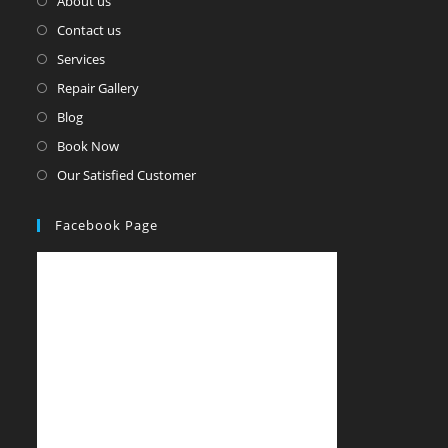
About us
Contact us
Services
Repair Gallery
Blog
Book Now
Our Satisfied Customer
Facebook Page