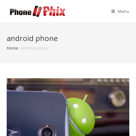
Skip
to
Menu
content
android phone
Home
»
android phone