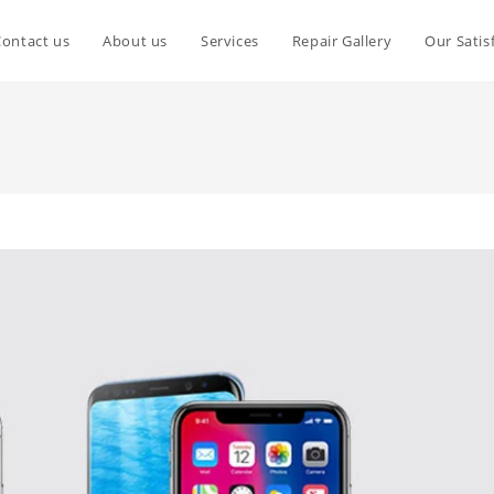
Contact us
About us
Services
Repair Gallery
Our Satis