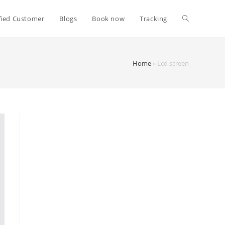
fied Customer
Blogs
Book now
Tracking
Home
»
Lcd screen