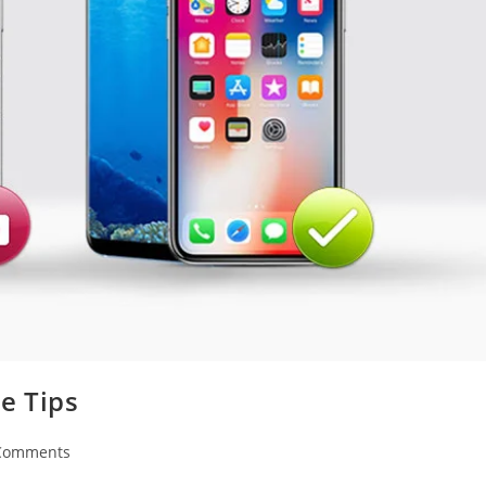
e Tips
Comments
nts: