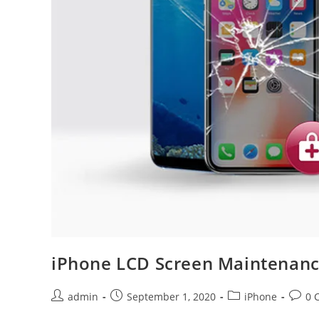
iPhone LCD Screen Maintenanc
Post
Post
Post
Post
admin
September 1, 2020
iPhone
0 
author:
published:
category:
comme