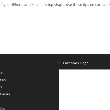
f your iPhone and keep it in top shape, use these tips on care and
Facebook Page
us
t us
es
Gallery
Now