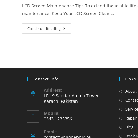
LCD Screen Maintenance Tips To extend the usable life o
maintenance: Keep Your LCD Screen Clean…
iPhone
Continue Reading
LCD
Screen
Maintenance
Tips
Contact Info
Links
Address:
About 
LF-19 Saddar Amma Tower,
Contac
Karachi Pakistan
Servic
Mobile:
Repair 
0343 1235356
Opens
Blog
Email:
in
Book 
Opens
contact@phonephix.pk