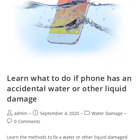
Learn what to do if phone has an
accidental water or other liquid
damage
Post
Post
Post
admin
September 4, 2020
Water Damage
author:
published:
category:
Post
0 Comments
comments:
Learn the methods to fix a water or other liquid-damaged