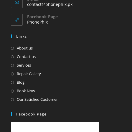
in
Opens
contact@phonephix.pk
your
in
your
application
Facebook Page
application
PhonePhix
Links
About us
Contact us
Services
Repair Gallery
Blog
Book Now
Our Satisfied Customer
Facebook Page