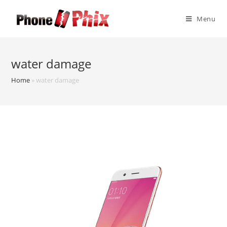
Skip
to
Menu
content
water damage
Home
»
water damage