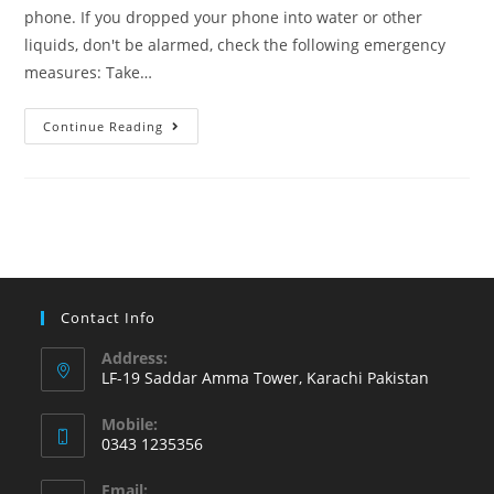
phone. If you dropped your phone into water or other
liquids, don't be alarmed, check the following emergency
measures: Take…
Learn
Continue Reading
what
to
do
if
phone
has
an
Contact Info
accidental
Address:
water
LF-19 Saddar Amma Tower, Karachi Pakistan
or
Mobile:
other
0343 1235356
liquid
Opens
damage
Email: