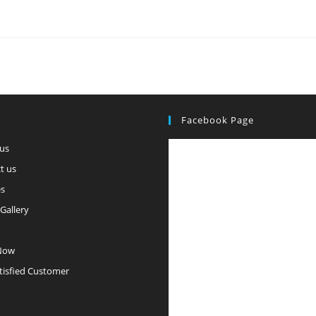
Facebook Page
us
t us
es
Gallery
Now
tisfied Customer