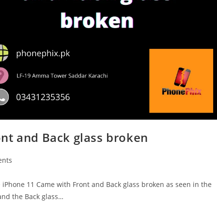
nt and Back glass broken
nts
Phone 11 Came with Front and Back glass broken as seen in the
 and the Back glass…