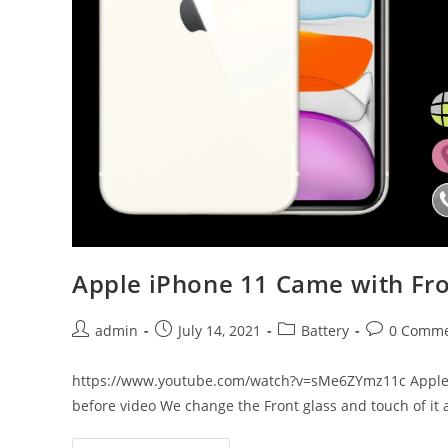
Apple iPhone 11 Came with Fro
Post
Post
Post
Post
admin
July 14, 2021
Battery
0 Comme
author:
published:
category:
comments:
https://www.youtube.com/watch?v=sMe6ZYmz11c Apple i
before video We change the Front glass and touch of it