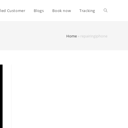
fied Customer
Blogs
Book now
Tracking
Home
»
repairingiphone