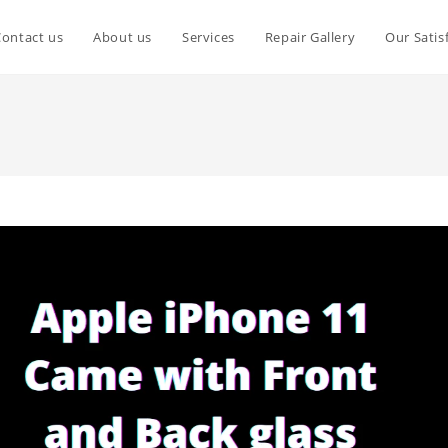
Contact us
About us
Services
Repair Gallery
Our Satis