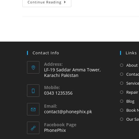
Apple
Continue Reading
iPhone
11
Came
with
Front
and
Contact Info
Links
Back
glass
Address:
About 
LF-19 Saddar Amma Tower,
broken
Contac
Karachi Pakistan
Servic
Mobile:
Repair 
0343 1235356
Opens
Blog
Email:
in
Book 
Opens
contact@phonephix.pk
your
in
Our Sa
your
application
Facebook Page
application
PhonePhix