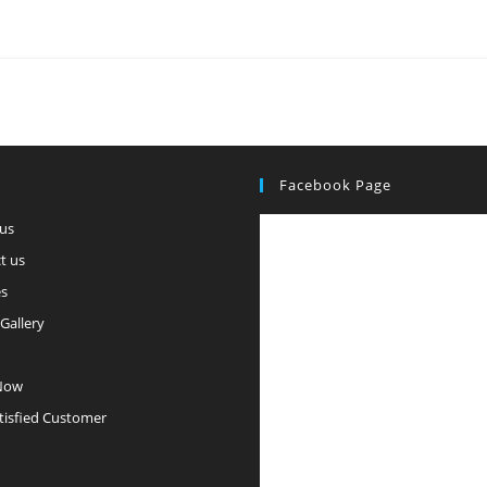
Facebook Page
us
t us
es
Gallery
Now
tisfied Customer