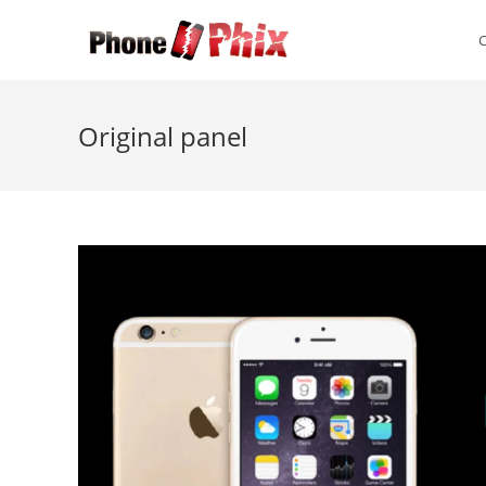
Skip
to
content
Original panel