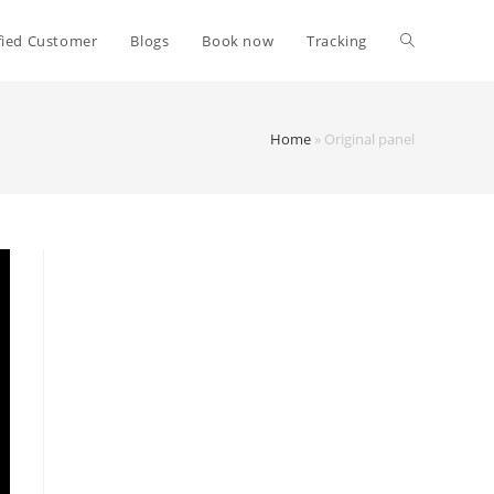
fied Customer
Blogs
Book now
Tracking
Home
»
Original panel