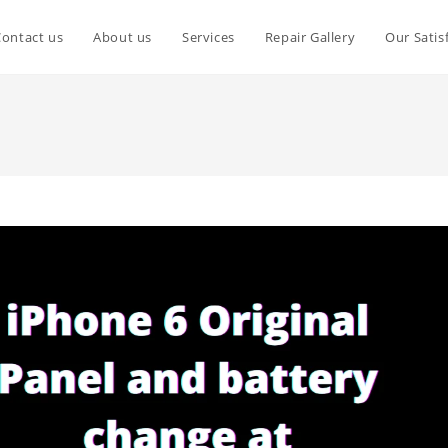
Contact us
About us
Services
Repair Gallery
Our Satis