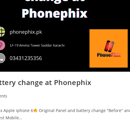
attery change at Phonephix
nts
ix Apple iphone 6
Original Panel and battery change "Before" an
st Mobile…