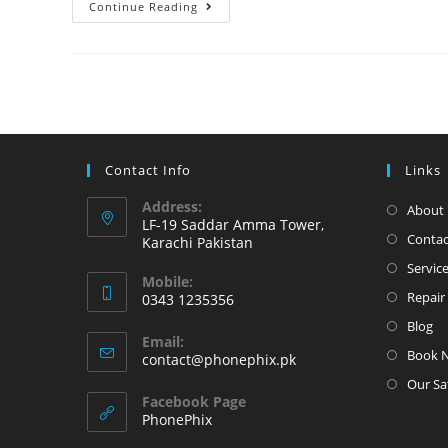
iPhone
Continue Reading
6
Original
Panel
and
battery
change
Contact Info
Links
at
Phonephix
Address:
About 
LF-19 Saddar Amma Tower,
Contac
Karachi Pakistan
Servic
Mobile:
Repair 
0343 1235356
Opens
Blog
Email:
in
Book 
Opens
contact@phonephix.pk
your
in
Our Sa
your
application
Facebook Page
application
PhonePhix