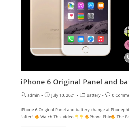
iPhone 6 Original Panel and b
Post
Post
Post
Post
admin
July 10, 2021
Battery
0 Comme
author:
published:
category:
comments:
iPhone 6 Original Panel and battery change at Phoneph
"after"
Watch This Video
Phone Phix
The Be