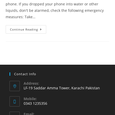
phone. If you dropped your phone into water or other
liquids, don't be alarmed, check the following emergency
measures: Take…
Learn
Continue Reading
what
to
do
if
phone
has
an
Contact Info
accidental
Address:
water
LF-19 Saddar Amma Tower, Karachi Pakistan
or
Mobile:
other
0343 1235356
liquid
Opens
damage
Email: