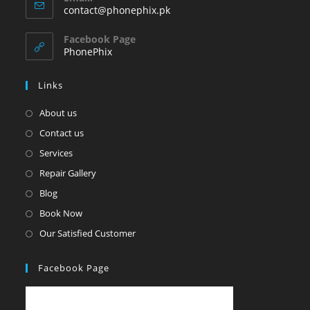
in
Opens
contact@phonephix.pk
your
in
your
application
Facebook Page
application
PhonePhix
Links
About us
Contact us
Services
Repair Gallery
Blog
Book Now
Our Satisfied Customer
Facebook Page