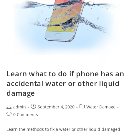
Learn what to do if phone has an
accidental water or other liquid
damage
Post
Post
Post
admin
September 4, 2020
Water Damage
author:
published:
category:
Post
0 Comments
comments:
Learn the methods to fix a water or other liquid-damaged