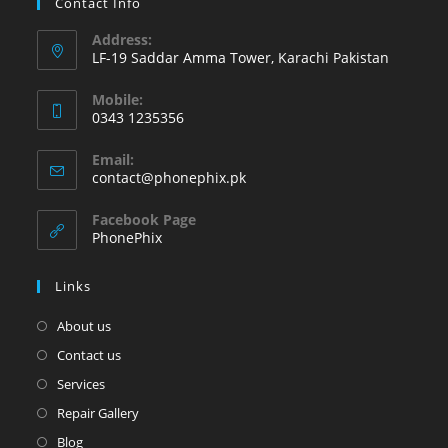
Contact Info
Address:
LF-19 Saddar Amma Tower, Karachi Pakistan
Mobile:
0343 1235356
Opens
Email:
in
Opens
contact@phonephix.pk
your
in
your
application
Facebook Page
application
PhonePhix
Links
About us
Contact us
Services
Repair Gallery
Blog