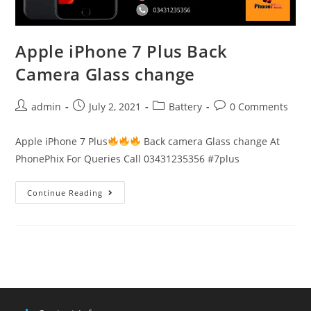
Apple iPhone 7 Plus Back
Camera Glass change
Post
Post
Post
Post
admin
July 2, 2021
Battery
0 Comments
author:
published:
category:
comments:
Apple iPhone 7 Plus
Back camera Glass change At
PhonePhix For Queries Call 03431235356 #7plus
Apple
Continue Reading
iPhone
7
Plus
Back
Camera
Glass
change