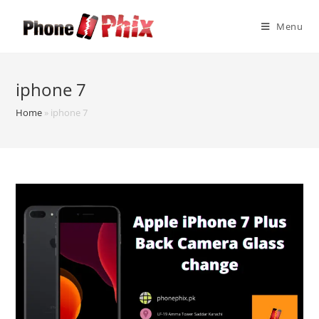
Skip
to
Menu
content
iphone 7
Home
»
iphone 7