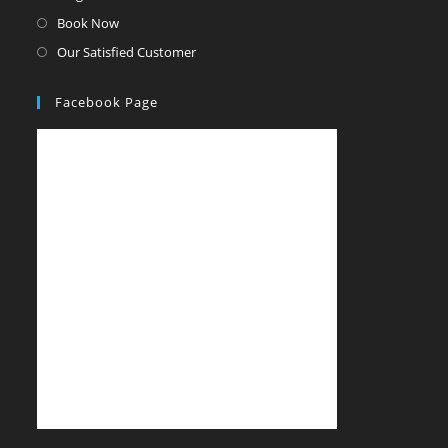
Book Now
Our Satisfied Customer
Facebook Page