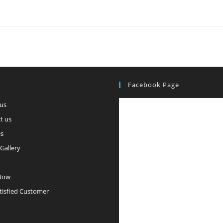
Facebook Page
us
t us
es
Gallery
Now
tisfied Customer