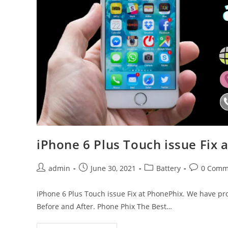
iPhone 6 Plus Touch issue Fix 
Post
Post
Post
Post
admin
June 30, 2021
Battery
0 Comm
author:
published:
category:
comments:
iPhone 6 Plus Touch issue Fix at PhonePhix. We have pro
Before and After. Phone Phix The Best…