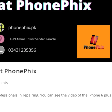
at PhonePhix
ents
fessionals in repairing. You can see the video of the iPhone 6 plus