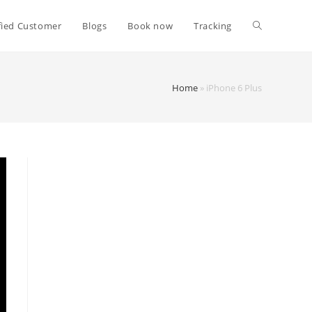
fied Customer
Blogs
Book now
Tracking
Home
»
iPhone 6 Plus