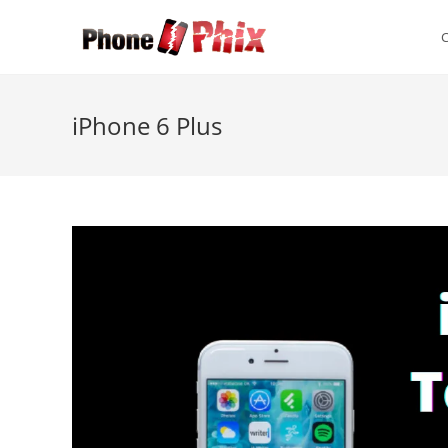
Skip
to
content
iPhone 6 Plus