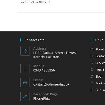
iPhone
Continue Reading
6
Plus
Touch
issue
Fix
at
Contact Info
Links
PhonePhix
Address:
About 
LF-19 Saddar Amma Tower,
Contac
Karachi Pakistan
Servic
Mobile:
Repair 
0343 1235356
Opens
Blog
Email:
in
Book 
Opens
contact@phonephix.pk
your
in
Our Sa
your
application
Facebook Page
application
PhonePhix