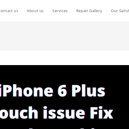
Contact us
About us
Services
Repair Gallery
Our Satis