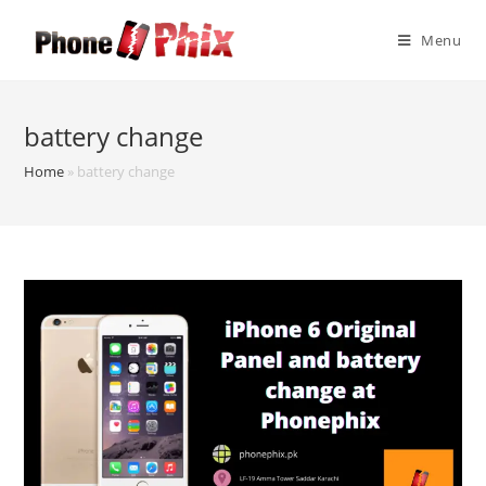
Skip
to
Menu
content
battery change
Home
»
battery change