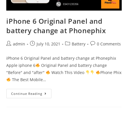
iPhone 6 Original Panel and
battery change at Phonephix
Post
Post
Post
Post
admin
July 10, 2021
Battery
0 Comments
author:
published:
category:
comments:
iPhone 6 Original Panel and battery change at Phonephix
Apple iphone 6
Original Panel and battery change
"Before" and "after"
Watch This Video
Phone Phix
The Best Mobile…
iPhone
Continue Reading
6
Original
Panel
and
battery