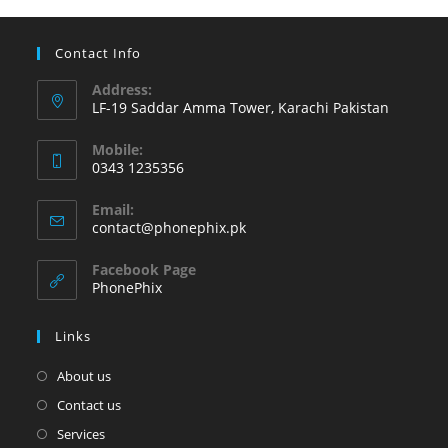
change
at
Contact Info
Phonephix
Address:
LF-19 Saddar Amma Tower, Karachi Pakistan
Mobile:
0343 1235356
Opens
Email:
in
Opens
contact@phonephix.pk
your
in
your
application
Facebook Page
application
PhonePhix
Links
About us
Contact us
Services