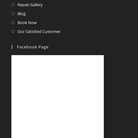
Repair Gallery
Blog
Book Now
Our Satisfied Customer
Facebook Page