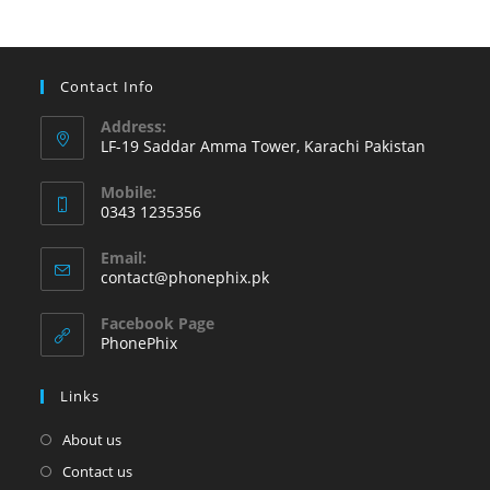
from
your
Android
device’s
Contact Info
battery
Address:
LF-19 Saddar Amma Tower, Karachi Pakistan
Mobile:
0343 1235356
Opens
Email:
in
Opens
contact@phonephix.pk
your
in
your
application
Facebook Page
application
PhonePhix
Links
About us
Contact us