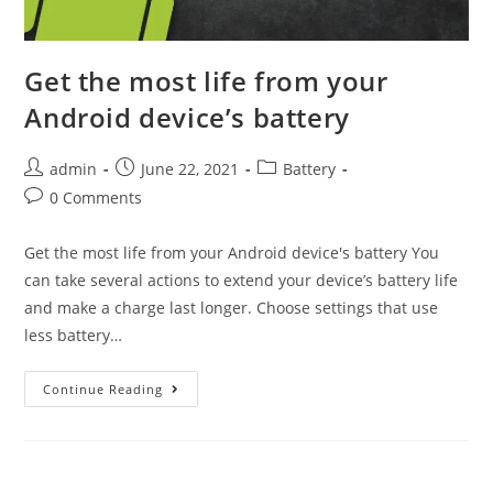
Get the most life from your
Android device’s battery
Post
Post
Post
admin
June 22, 2021
Battery
author:
published:
category:
Post
0 Comments
comments:
Get the most life from your Android device's battery You
can take several actions to extend your device’s battery life
and make a charge last longer. Choose settings that use
less battery…
Get
Continue Reading
the
most
life