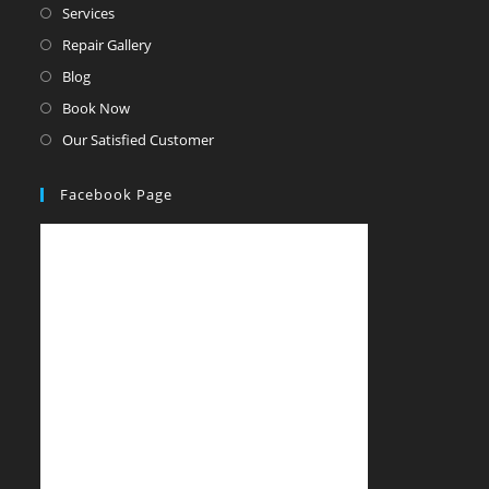
Services
Repair Gallery
Blog
Book Now
Our Satisfied Customer
Facebook Page